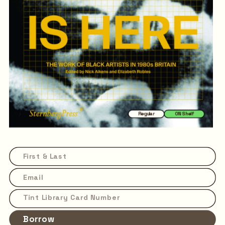
Regular
ON Shelf
Borrow