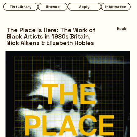
Tint Library
Tint Library
Browse
Browse
Apply
Apply
Information
Information
The Place Is Here: The Work of 
Book
Black Artists in 1980s Britain,
Nick Aikens & Elizabeth Robles