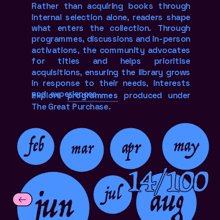
Rather than acquiring books through 
internal selection alone, readers shape 
what enters the collection. Through 
programmes, discussions and in-person 
activations, the community advocates 
for titles and helps prioritise 
acquisitions, ensuring the library grows 
in response to their needs, interests 
and  experiences.
Explore 
programmes
 produced under 
The Great Purchase.
feb
may
apr
mar
14/100
jun
aug
jul