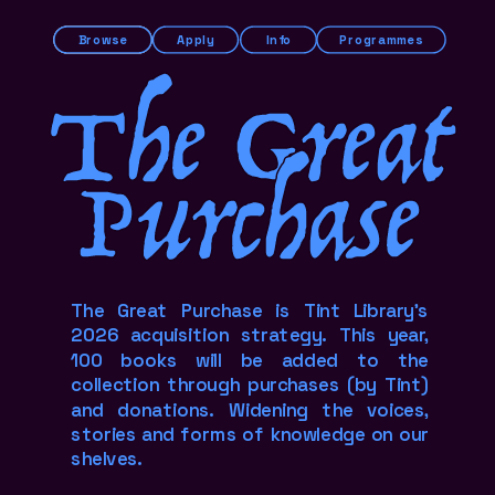
Browse
Apply
Info
Programmes
The Great
Purchase
The Great Purchase is Tint Library's 
2026 acquisition strategy. This year, 
100 books will be added to the 
collection through purchases (by Tint) 
and donations. Widening the voices, 
stories and forms of knowledge on our 
shelves.