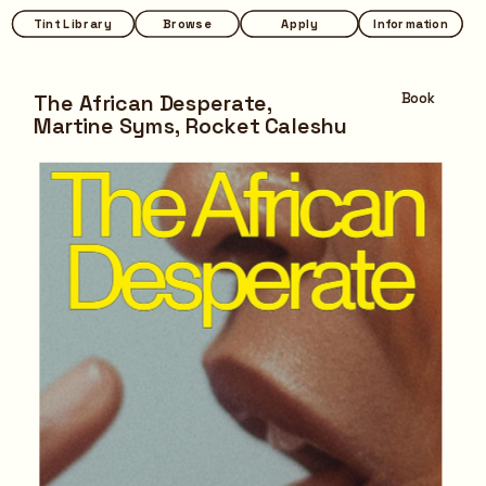
Tint Library
Tint Library
Browse
Browse
Apply
Apply
Information
Information
The African Desperate,
Book
Martine Syms, Rocket Caleshu