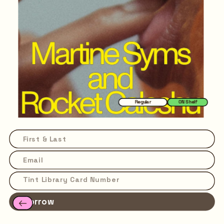
Regular
ON Shelf
Borrow