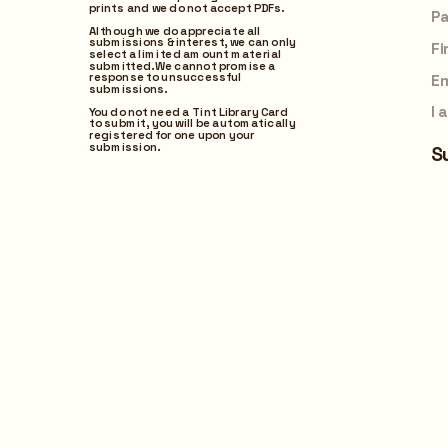
prints and we do not accept PDFs.
Submit
Although we do appreciate all 
submissions & interest, we can only 
select a limited amount material 
submitted. We cannot promise a 
response to unsuccessful 
submissions. 
You do not need a Tint Library Card 
to submit, you will be automatically 
registered for one upon your 
submission.