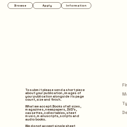
Apply
Information
Instagram
To submit please send a short piece 
about your publication, images of 
your publication alongside its page 
count, size and finish. 
What we accept: Books of all sizes, 
magazines, newspapers, DVD’s, 
cassettes, collectables, sheet 
music, manuscripts, scripts and 
audio books.
I agree to the Terms of Use
We do not accept single sheet 