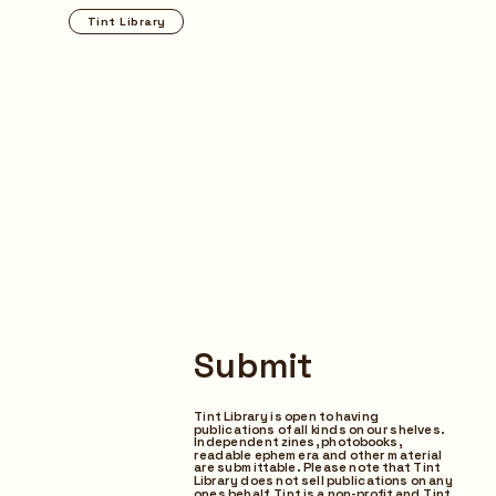
Tint Library
Browse
Submit
Tint Library is open to having 
publications of all kinds on our shelves. 
Independent zines, photobooks,  
readable ephemera and other material 
are submittable.  Please note that Tint 
Library does not sell publications on any 
ones behalf, Tint is a non-profit and Tint 