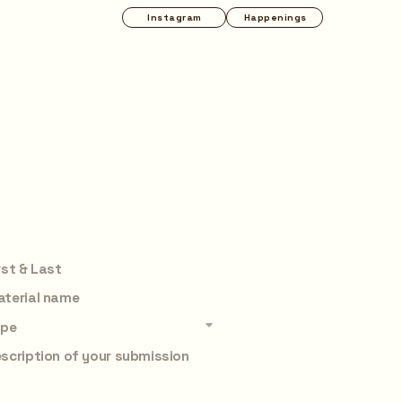
Happenings