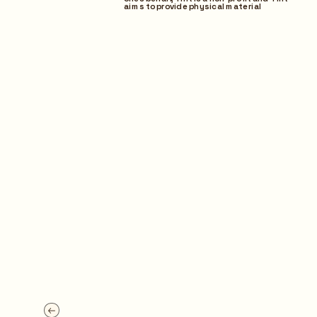
aims to provide physical material