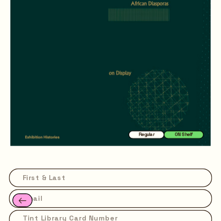
Regular
ON Shelf