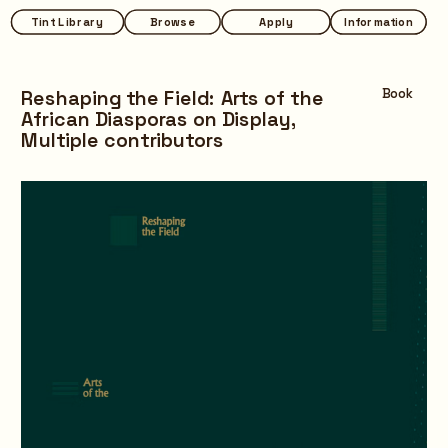
Tint Library
Tint Library
Browse
Browse
Apply
Apply
Information
Information
Reshaping the Field: Arts of the 
Book
African Diasporas on Display,
Multiple contributors