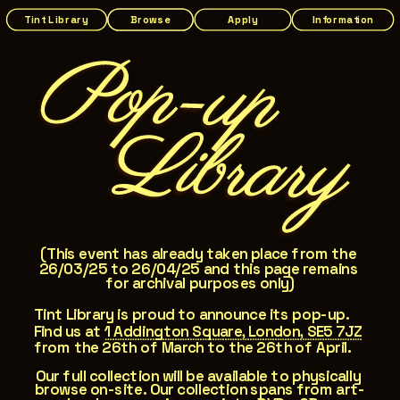
Tint Library
Browse
Apply
Information
Pop-up
   L
ibrary
(This event has already taken place from the 
26/03/25 to 26/04/25 and this page remains 
for archival purposes only)
Tint Library is proud to announce its pop-up. 
Find us at 
1 Addington Square, London, SE5 7JZ
from the 26th of March to the 26th of April.
Our full collection will be available to physically 
browse on-site. Our collection spans from art-