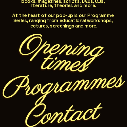
books, magazines, scripts, DVDs, CDs, 
literature, theories and more.
At the heart of our pop-up is our Programme 
Series, ranging from educational workshops, 
lectures, screenings and more.
O
pen
in
g
   tim
es
Programmes
Contact