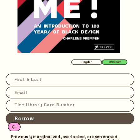
Regular
ON Shelf
Borrow
Previously marginalized, overlooked, or even erased 