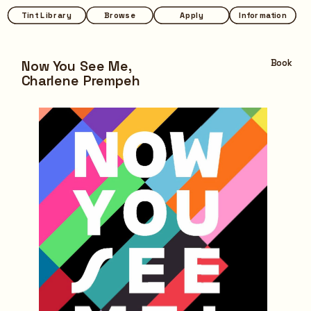
Tint Library
Tint Library
Browse
Browse
Apply
Apply
Information
Information
Now You See Me,
Book
Charlene Prempeh