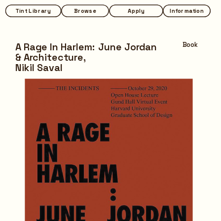
Tint Library
Tint Library
Browse
Browse
Apply
Apply
Information
Information
A Rage In Harlem: June Jordan 
Book
& Architecture,
Nikil Saval