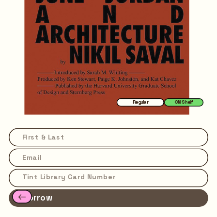
Regular
ON Shelf
Borrow