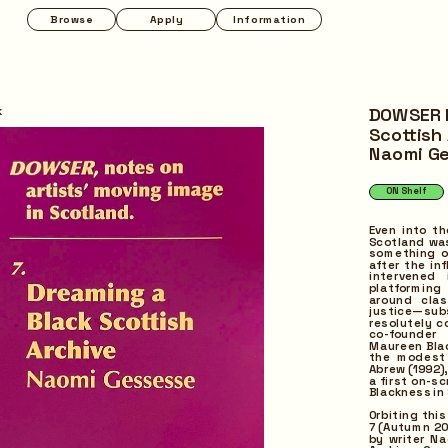
Apply
Information
Programmes
Pop-up
k
DOWSER I
Scottish 
Naomi G
ON Shelf
Regular
Even into th
Scotland was
something of
after the in
intervened
platforming
around clas
justice—sub
resolutely c
co-founder 
Maureen Bla
the modest 
Abrew (1992)
a first on-s
Blackness in
Orbiting thi
7 (Autumn 20
by writer Na