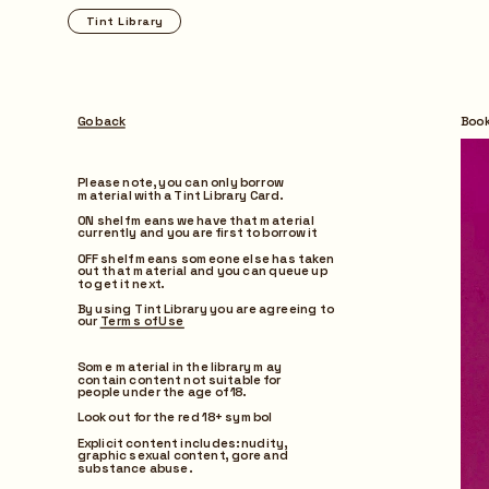
Tint Library
Browse
Go back
Boo
Please note, you can only borrow 
material with a Tint Library Card.
ON shelf means we have that material 
currently and you are first to borrow it
OFF shelf means someone else has taken 
out that material and you can queue up 
to get it next.
By using Tint Library you are agreeing to 
our 
Terms of Use
Some material in the library may 
contain content not suitable for 
people under the age of 18.
Look out for the red 18+ symbol
Explicit content includes: nudity, 
graphic sexual content, gore and 
substance abuse.