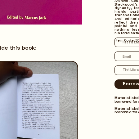
Archive. Ge
Blackwood’s 
dynasty, lo
highly par
transnationa
and editori
reflect the 
painful and 
nothing les
historicisati
Borrow
Item Code: B
ide this book:
Material labe
borrowed for 
Material labe
borrowed for 