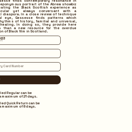
ssesse finds contemporary resonance in 
eponymous portrait of the Abrew showbiz 
cating the Black Scottish experience as 
ticular yet always conversant with a 
l diaspora. In a close review of technique 
al eye, Gessesse finds patterns which 
rhythms of history, familial and universal, 
healing. In doing so, they provide here 
s than a new resource for the overdue 
on of Black film in Scotland. 
063
lled Regular can be 
a maximum of 21 days.
lled Quick Return can be 
a maximum of 8 days.