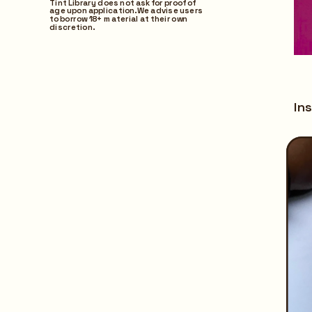
Tint Library does not ask for proof of 
age upon application. We advise users 
to borrow 18+ material at their own 
discretion.
Ins