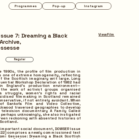
Instagram
ssue 7: Dreaming a Black 
View Film
Archive,
essesse
e 1990s, the profile of film production in 
 one of extreme homogeneity, reflecting 
 the Scottish imaginary writ large. Long 
fluential Workshop Declaration of 1982 had 
 in England’s production environment—
 the work of activist groups organised 
s struggle, women’s rights and racial 
sidised filmmaking in Scotland remained 
onservative, if not entirely avoidant. When 
of Sankofa Film and Video Collective, 
ckwood traversed geographies to develop 
television documentary A Family Called 
, perhaps unknowingly, she also instigated 
creen reckoning with absented histories of 
 Scotland.
s important social document, DOWSER Issue 
22) comprises a newly commissioned text 
omi Gessesse: Dreaming a Black Scottish 