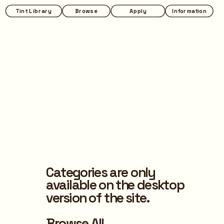
Tint Library
Browse
Apply
Information
Categories are only 
available on the desktop 
version of the site.
Browse All