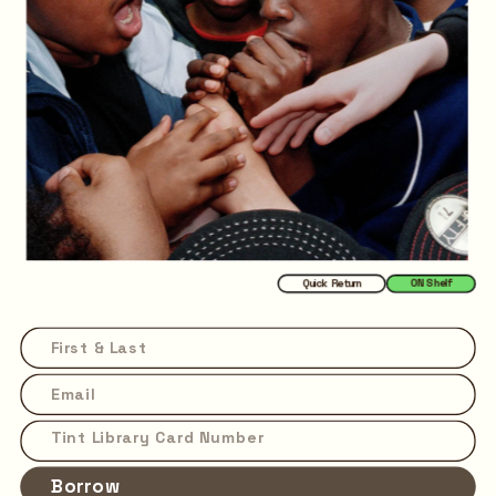
Quick Return
ON Shelf
Borrow