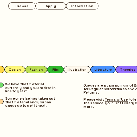
Apply
Information
Programmes
Pop-up
on
Film
Illustration
Literature
Theories
Magazines
Music
Photography
We have that material 
Queues are at a maximum of 2 
currently and you are first in 
for Regular borrow times and 3 
line to get it.
Returns.
Someone else has taken out 
Please visit 
Terms of Use
 to l
that material and you can 
the service, your Tint Library C
queue up to get it next.
more.