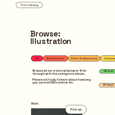
Tint Library
Browse
Browse:
Illustration
All
Architecture
Artist Publications
Culture
Design
Fashi
ON Shelf
OFF Shelf
Browse all our material below or filter 
through with the categories above.
Please visit 
Info
 to learn about how long 
you can borrow material for.
Pick up
Book