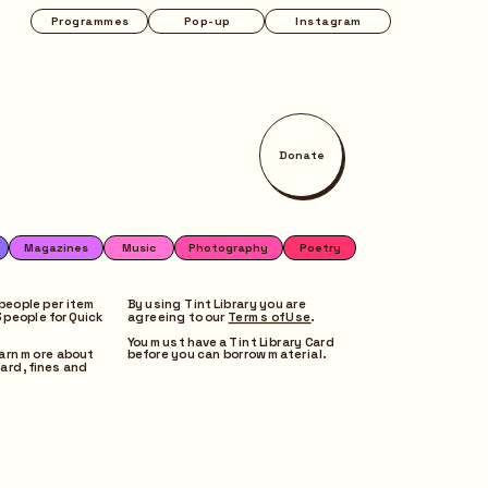
Instagram
Donate
Poetry
people per item 
By using Tint Library you are 
people for Quick 
agreeing to our 
Terms of Use
. 
You must have a Tint Library Card 
earn more about 
before you can borrow material.
ard, fines and 