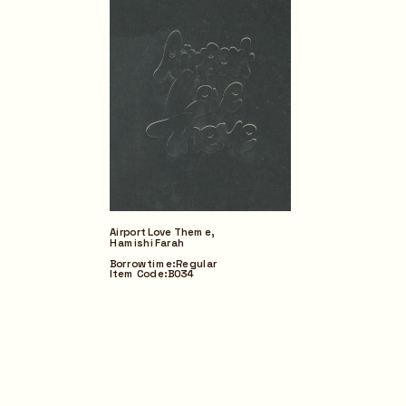
Airport Love Theme,
Hamishi Farah
Borrow time: Regular
Item Code: B034