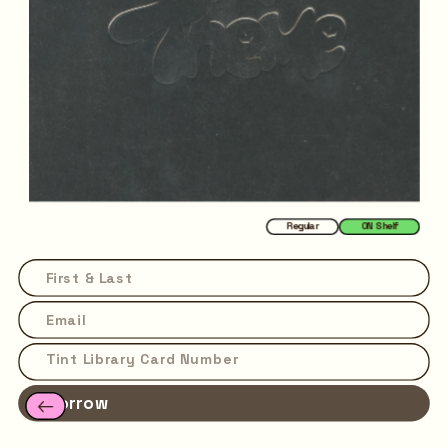
Regular
ON Shelf
Borrow