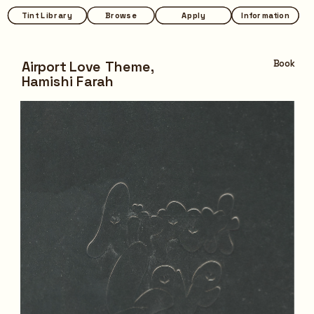
Tint Library
Tint Library
Browse
Browse
Apply
Apply
Information
Information
Airport Love Theme,
Book
Hamishi Farah