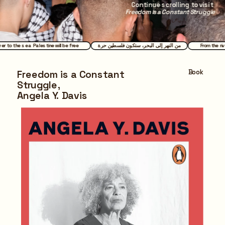
Continue scrolling to visit 
Freedom is a Constant Struggle
ver to the sea Palestine will be free
من النهر إلى البحر، ستكون فلسطين حرة
From the ri
Book
Freedom is a Constant 
Struggle,
Angela Y. Davis