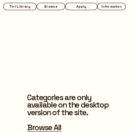
Tint Library
Browse
Apply
Information
Categories are only 
available on the desktop 
version of the site.
Browse All