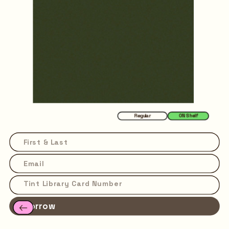
Regular
ON Shelf
Borrow