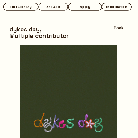
Tint Library
Tint Library
Browse
Browse
Apply
Apply
Information
Information
dykes day,
Book
Multiple contributor