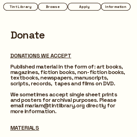
Tint Library
Tint Library
Browse
Browse
Apply
Apply
Information
Information
Donate
DONATIONS WE ACCEPT
Published material in the form of: art books, 
magazines, 
fiction books, non-fiction books, 
textbooks, newspapers, manuscripts, 
scripts, records,  tapes and films on DVD.
We sometimes accept single sheet prints 
and posters for archival purposes. Please 
email mariam@tintlibrary.org directly for 
more information.
MATERIALS