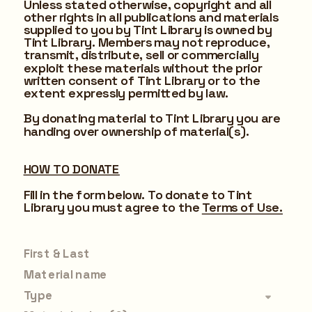
Unless stated otherwise, copyright and all 
other rights in all publications and materials 
supplied to you by Tint Library is owned by 
Tint Library. Members may not reproduce, 
transmit, distribute, sell or commercially 
exploit these materials without the prior 
written consent of Tint Library or to the 
extent expressly permitted by law.
By donating material to Tint Library you are 
handing over ownership of material(s).
HOW TO DONATE
Fill in the form below. To donate to Tint 
Library you must agree to the 
Terms of Use.