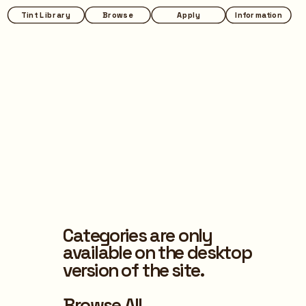
Tint Library
Browse
Apply
Information
Categories are only 
available on the desktop 
version of the site.
Browse All