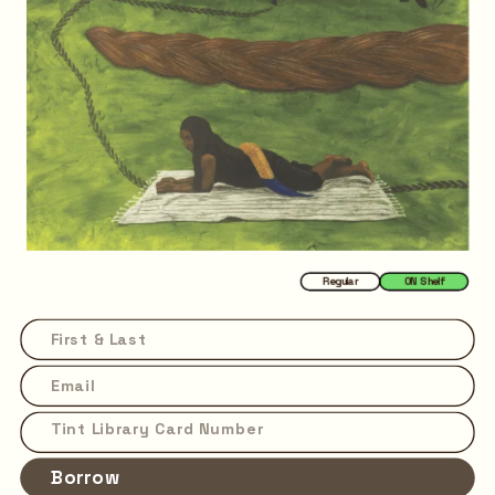
Regular
ON Shelf
Borrow