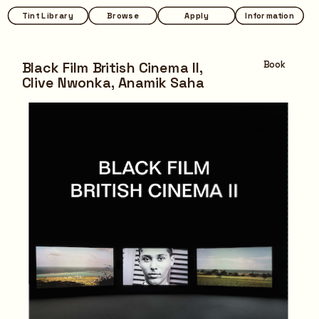
Tint Library
Tint Library
Browse
Browse
Apply
Apply
Information
Information
Black Film British Cinema II,
Book
Clive Nwonka, Anamik Saha