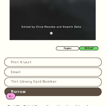
Regular
ON Shelf
Borrow