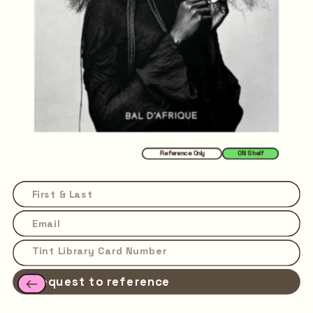
Reference Only
ON Shelf
Request to reference