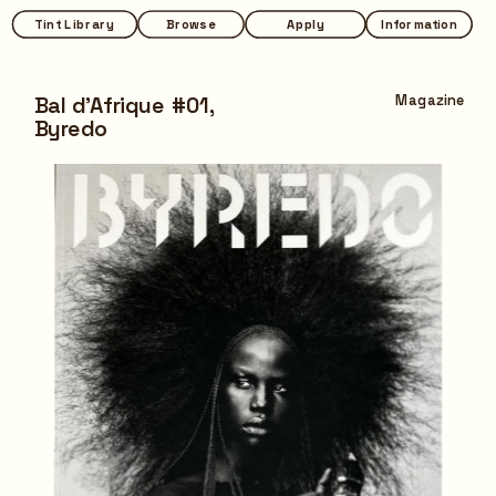
Tint Library
Tint Library
Browse
Browse
Apply
Apply
Information
Information
Bal d'Afrique #01,
Magazine
Byredo