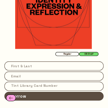
Regular
ON Shelf
Borrow