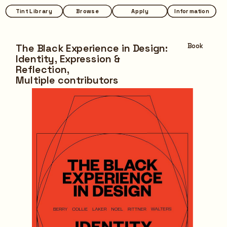
Tint Library
Tint Library
Browse
Browse
Apply
Apply
Information
Information
The Black Experience in Design: 
Book
Identity, Expression & 
Reflection,
Multiple contributors