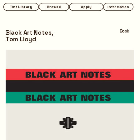
Tint Library
Browse
Apply
Information
Black Art Notes,
Book
Tom Lloyd