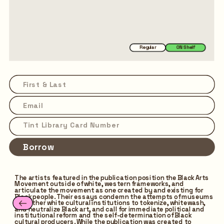
Regular
ON Shelf
Borrow
The artists featured in the publication position the Black Arts 
Movement outside of white, western frameworks, and 
articulate the movement as one created by and existing for 
Black people. Their essays condemn the attempts of museums 
and other white cultural institutions to tokenize, whitewash, 
and neutralize Black art, and call for immediate political and 
institutional reform and the self-determination of Black 
cultural producers. While the publication was created to 