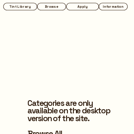
Tint Library
Browse
Apply
Information
Categories are only 
available on the desktop 
version of the site.
Browse All