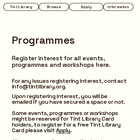
Tint Library
Browse
Apply
Information
Programmes
Register interest for all events, 
programmes and workshops here.
For any issues registering interest, contact 
info@tintlibrary.org.
Upon registering interest, you will be 
emailed if you have secured a space or not.
Some events, programmes or workshops 
might be reserved for Tint Library Card 
holders, to register for a free Tint Library 
Card please visit 
Apply
.