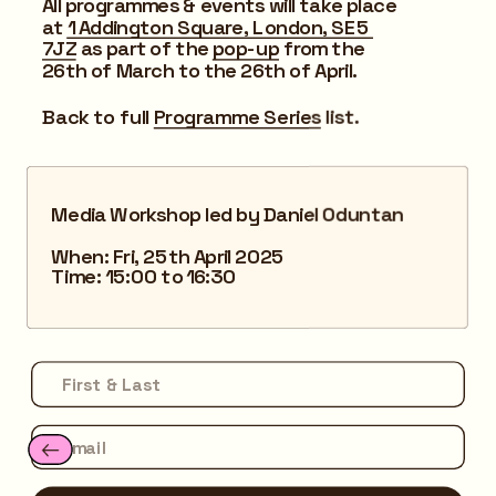
All programmes & events will take place 
at 
1 Addington Square, London, SE5 
7JZ
 as part of the 
pop-up
 from the 
26th of March to the 26th of April.
Back to full 
Programme Series
 list.
Media Workshop led by Daniel Oduntan
When: Fri, 25th April 2025
Time: 15:00 to 16:30